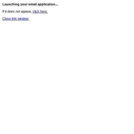
Launching your email application...
If it does not appear,
click here.
Close this window.