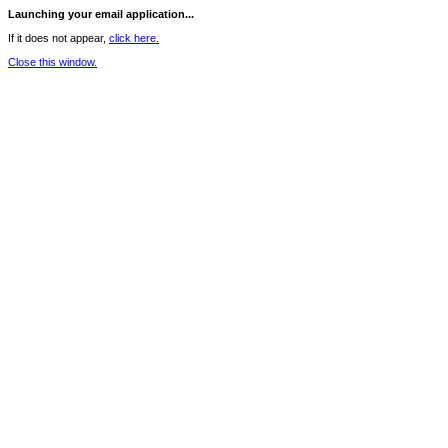
Launching your email application...
If it does not appear,
click here.
Close this window.