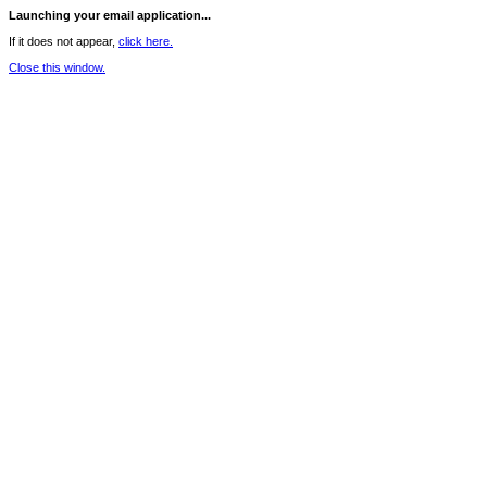
Launching your email application...
If it does not appear,
click here.
Close this window.