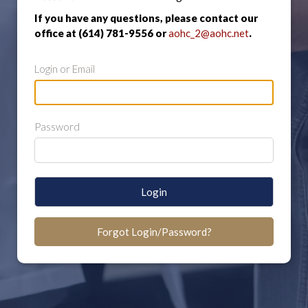
If you have any questions, please contact our
office at (614) 781-9556 or
aohc_2@aohc.net
.
Login or Email
Password
Login
Forgot Login/Password?